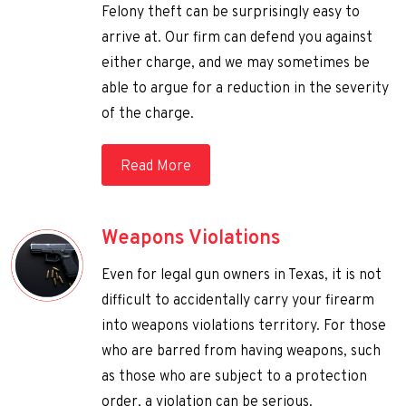
Felony theft can be surprisingly easy to
arrive at. Our firm can defend you against
either charge, and we may sometimes be
able to argue for a reduction in the severity
of the charge.
Read More
Weapons Violations
Even for legal gun owners in Texas, it is not
difficult to accidentally carry your firearm
into weapons violations territory. For those
who are barred from having weapons, such
as those who are subject to a protection
order, a violation can be serious.