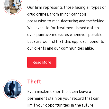
Our firm represents those facing all types of
drug crimes, from minor cannabis
possession to manufacturing and trafficking.
We advocate for treatment-based options
over punitive measures whenever possible,
because we find that this approach benefits
our clients and our communities alike.
Read More
Theft
Even misdemeanor theft can leave a
permanent stain on your record that can
limit your opportunities in the future.