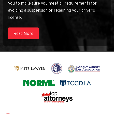
you to make sure you meet all requirements for
avoiding a suspension or regaining your driver's
license.
Read More