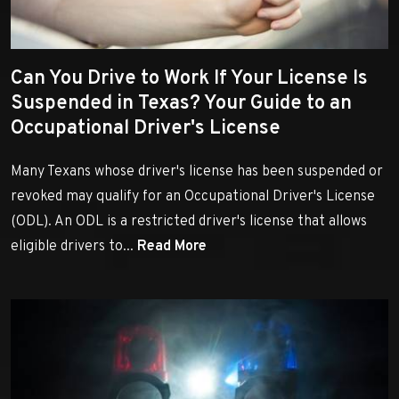
Can You Drive to Work If Your License Is
Suspended in Texas? Your Guide to an
Occupational Driver's License
Many Texans whose driver's license has been suspended or
revoked may qualify for an Occupational Driver's License
(ODL). An ODL is a restricted driver's license that allows
eligible drivers to...
Read More