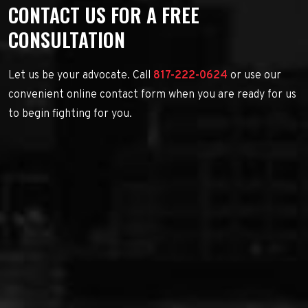
CONTACT US FOR A FREE
CONSULTATION
Let us be your advocate. Call
817-222-0624
or use our
convenient online contact form when you are ready for us
to begin fighting for you.