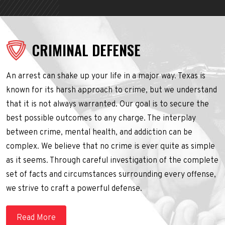
CRIMINAL DEFENSE
An arrest can shake up your life in a major way. Texas is
known for its harsh approach to crime, but we understand
that it is not always warranted. Our goal is to secure the
best possible outcomes to any charge. The interplay
between crime, mental health, and addiction can be
complex. We believe that no crime is ever quite as simple
as it seems. Through careful investigation of the complete
set of facts and circumstances surrounding every offense,
we strive to craft a powerful defense.
Read More