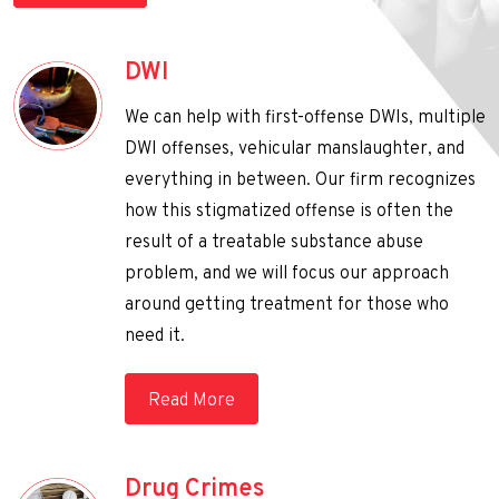
DWI
We can help with first-offense DWIs, multiple
DWI offenses, vehicular manslaughter, and
everything in between. Our firm recognizes
how this stigmatized offense is often the
result of a treatable substance abuse
problem, and we will focus our approach
around getting treatment for those who
need it.
Read More
Drug Crimes