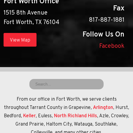
Fort Worth Office
Fax
1515 8th Avenue
817-887-1881
Fort Worth, TX 76104
Follow Us On
View Map
Facebook
From our office in Fort Worth, we serve clients
throughout Tarrant County in Grapevine,
Arlington
, Hurst,
Bedford,
Keller
, Euless,
North Richland Hills
, Azle, Crowley,
Grand Prairie, Haltom City, Watauga, Southlake,
Colleyville, and many other cities.