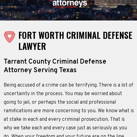
FORT WORTH CRIMINAL DEFENSE
LAWYER
Tarrant County Criminal Defense
Attorney Serving Texas
Being accused of a crime can be terrifying. There is a lot of
uncertainty in the process. You may be worried about
going to jail, or perhaps the social and professional
ramifications are more concerning to you. We know what is
at stake in each and every criminal prosecution. That is
why we take each and every case just as seriously as you
do. When your freedom and your future are on the line,