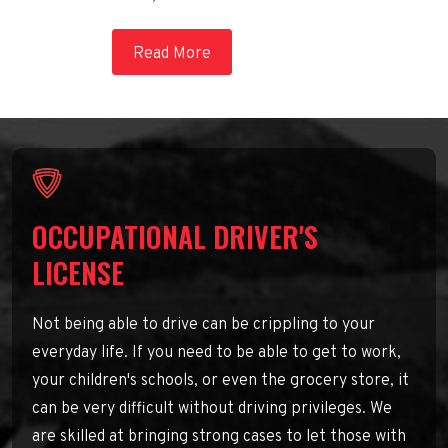
Read More
OCCUPATIONAL DRIVER'S
LICENSE
Not being able to drive can be crippling to your
everyday life. If you need to be able to get to work,
your children's schools, or even the grocery store, it
can be very difficult without driving privileges. We
are skilled at bringing strong cases to let those with