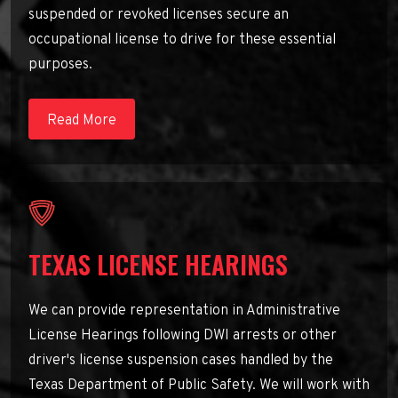
suspended or revoked licenses secure an
occupational license to drive for these essential
purposes.
Read More
TEXAS LICENSE HEARINGS
We can provide representation in Administrative
License Hearings following DWI arrests or other
driver's license suspension cases handled by the
Texas Department of Public Safety. We will work with