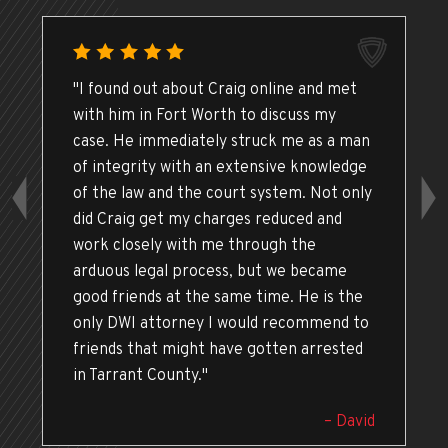
"I found out about Craig online and met
with him in Fort Worth to discuss my
case. He immediately struck me as a man
of integrity with an extensive knowledge
of the law and the court system. Not only
did Craig get my charges reduced and
work closely with me through the
arduous legal process, but we became
good friends at the same time. He is the
only DWI attorney I would recommend to
friends that might have gotten arrested
in Tarrant County."
– David