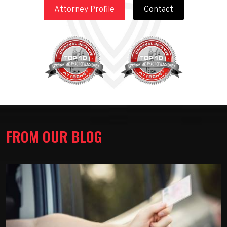
Attorney Profile
Contact
FROM OUR BLOG