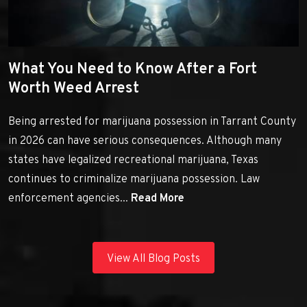
What You Need to Know After a Fort
Worth Weed Arrest
Being arrested for marijuana possession in Tarrant County
in 2026 can have serious consequences. Although many
states have legalized recreational marijuana, Texas
continues to criminalize marijuana possession. Law
enforcement agencies...
Read More
View All Blog Posts