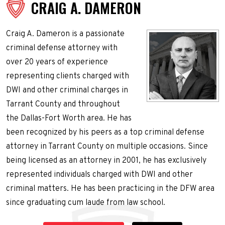
CRAIG A. DAMERON
Craig A. Dameron is a passionate
criminal defense attorney with
over 20 years of experience
representing clients charged with
DWI and other criminal charges in
Tarrant County and throughout
the Dallas-Fort Worth area. He has
been recognized by his peers as a top criminal defense
attorney in Tarrant County on multiple occasions. Since
being licensed as an attorney in 2001, he has exclusively
represented individuals charged with DWI and other
criminal matters. He has been practicing in the DFW area
since graduating cum laude from law school.