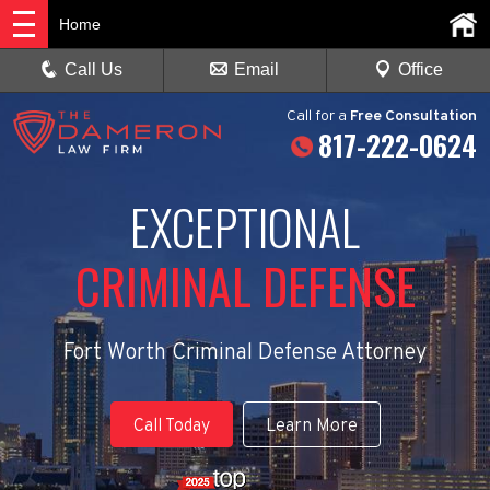
Home
Call Us
Email
Office
Call
for a
Free Consultation
817-222-0624
EXCEPTIONAL
CRIMINAL DEFENSE
Fort Worth Criminal Defense Attorney
Call Today
Learn More