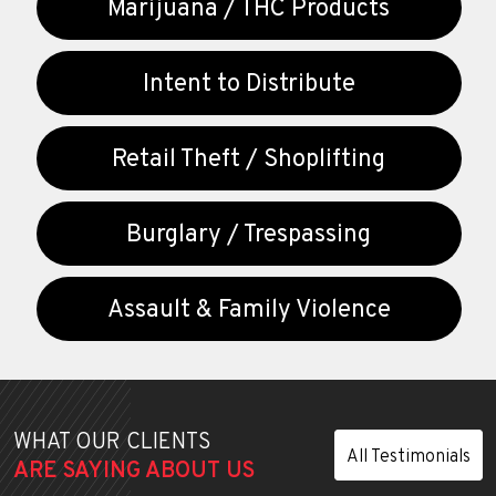
Marijuana / THC Products
Intent to Distribute
Retail Theft / Shoplifting
Burglary / Trespassing
Assault & Family Violence
WHAT OUR CLIENTS
All Testimonials
ARE SAYING ABOUT US