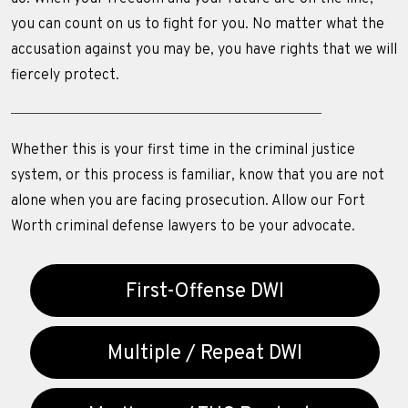
you can count on us to fight for you. No matter what the
accusation against you may be, you have rights that we will
fiercely protect.
Whether this is your first time in the criminal justice
system, or this process is familiar, know that you are not
alone when you are facing prosecution. Allow our Fort
Worth criminal defense lawyers to be your advocate.
First-Offense DWI
Multiple / Repeat DWI