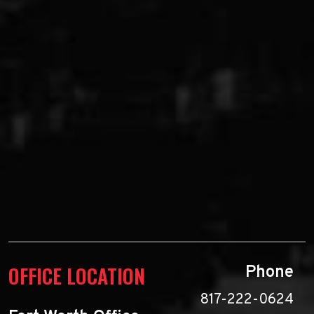
OFFICE LOCATION
Phone
817-222-0624