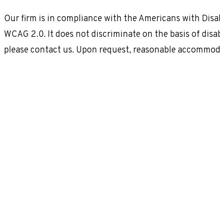
Our firm is in compliance with the Americans with Disab
WCAG 2.0. It does not discriminate on the basis of disab
please contact us. Upon request, reasonable accommoda