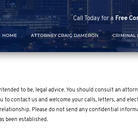
Call
Today
for a
Free Co
HOME
ATTORNEY CRAIG DAMERON
CRIMINAL
 intended to be, legal advice. You should consult an attor
u to contact us and welcome your calls, letters, and elec
relationship. Please do not send any confidential inform
as been established.