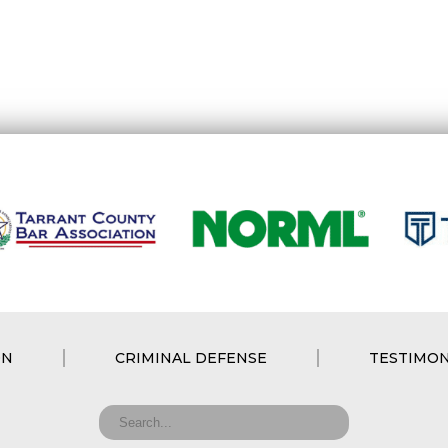
ON
CRIMINAL DEFENSE
TESTIMON