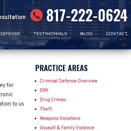
817-222-0624
nsultation
 DEFENSE
TESTIMONIALS
BLOG
CONTACT
PRACTICE AREAS
Criminal Defense Overview
ney for
DWI
tronic
Drug Crimes
ation to us
Theft
Weapons Violations
Assault & Family Violence