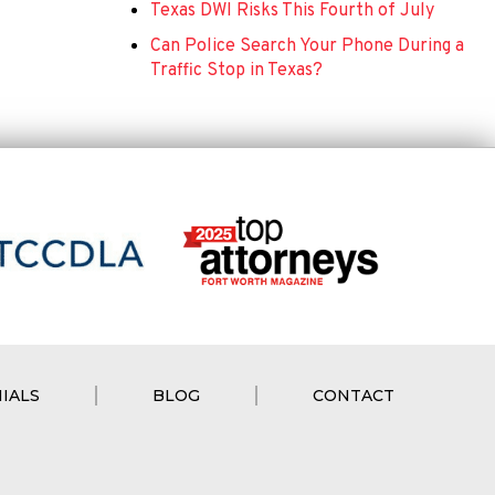
Texas DWI Risks This Fourth of July
Can Police Search Your Phone During a
Traffic Stop in Texas?
IALS
BLOG
CONTACT