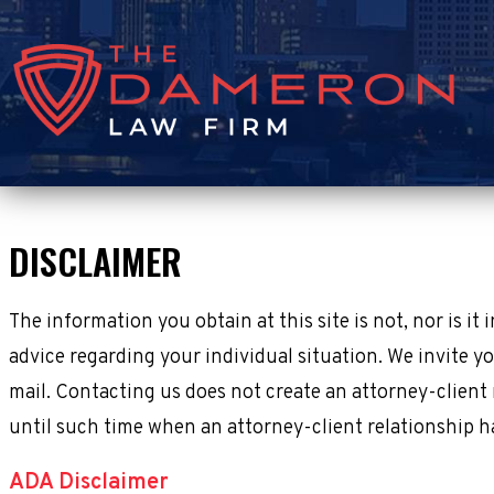
DISCLAIMER
The information you obtain at this site is not, nor is it
advice regarding your individual situation. We invite yo
mail. Contacting us does not create an attorney-client 
until such time when an attorney-client relationship h
ADA Disclaimer