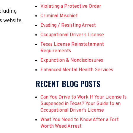
Violating a Protective Order
ncluding
Criminal Mischief
s website,
Evading / Resisting Arrest
Occupational Driver’s License
Texas License Reinstatement
Requirements
Expunction & Nondisclosures
Enhanced Mental Health Services
RECENT BLOG POSTS
Can You Drive to Work If Your License Is
Suspended in Texas? Your Guide to an
Occupational Driver's License
What You Need to Know After a Fort
Worth Weed Arrest