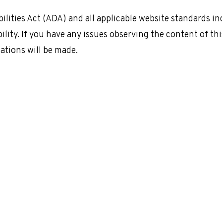
ilities Act (ADA) and all applicable website standards i
ility. If you have any issues observing the content of thi
tions will be made.