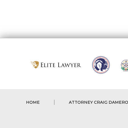
HOME
ATTORNEY CRAIG DAMER