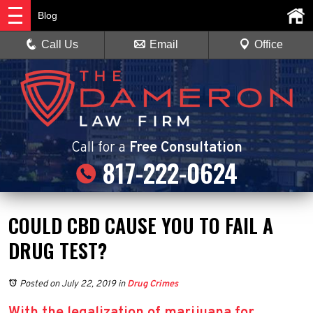
Blog
Call Us
Email
Office
Call
for a
Free Consultation
817-222-0624
COULD CBD CAUSE YOU TO FAIL A
DRUG TEST?
Posted on July 22, 2019
in
Drug Crimes
With the legalization of marijuana for