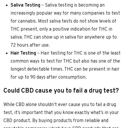
Saliva Testing
– Saliva testing is becoming an
increasingly popular way for many companies to test
for cannabis. Most saliva tests do not show levels of
THC present, only a positive indication for THC in
saliva. THC can show up in saliva for anywhere up to
72 hours after use.
Hair Testing
– Hair testing for THC is one of the least
common ways to test for THC but also has one of the
longest detectable times. THC can be present in hair
for up to 90 days after consumption.
Could CBD cause you to fail a drug test?
While CBD alone shouldn’t ever cause you to fail a drug
test, it’s important that you know exactly what’s in your
CBD product. By buying products from reliable and