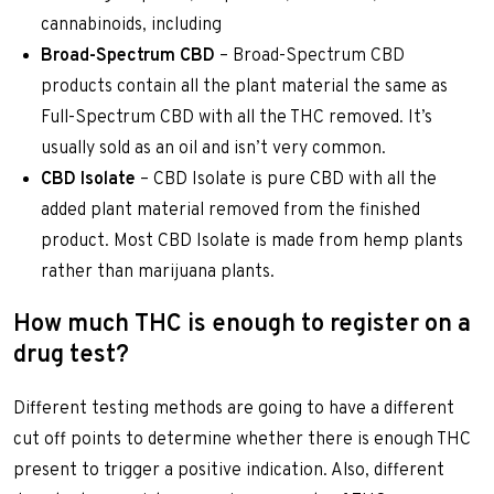
cannabinoids, including
Broad-Spectrum CBD
– Broad-Spectrum CBD
products contain all the plant material the same as
Full-Spectrum CBD with all the THC removed. It’s
usually sold as an oil and isn’t very common.
CBD Isolate
– CBD Isolate is pure CBD with all the
added plant material removed from the finished
product. Most CBD Isolate is made from hemp plants
rather than marijuana plants.
How much THC is enough to register on a
drug test?
Different testing methods are going to have a different
cut off points to determine whether there is enough THC
present to trigger a positive indication. Also, different