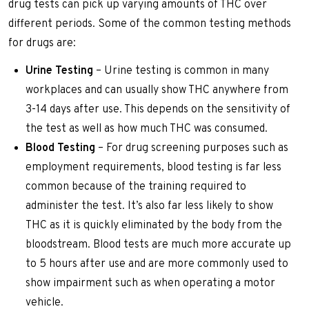
drug tests can pick up varying amounts of THC over
different periods. Some of the common testing methods
for drugs are:
Urine Testing
– Urine testing is common in many
workplaces and can usually show THC anywhere from
3-14 days after use. This depends on the sensitivity of
the test as well as how much THC was consumed.
Blood Testing
– For drug screening purposes such as
employment requirements, blood testing is far less
common because of the training required to
administer the test. It’s also far less likely to show
THC as it is quickly eliminated by the body from the
bloodstream. Blood tests are much more accurate up
to 5 hours after use and are more commonly used to
show impairment such as when operating a motor
vehicle.