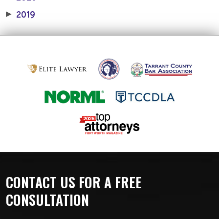
2019
▶
CONTACT US FOR A FREE
CONSULTATION