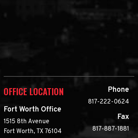
OFFICE LOCATION
Phone
817-222-0624
Fort Worth Office
Fax
1515 8th Avenue
817-887-1881
Fort Worth, TX 76104