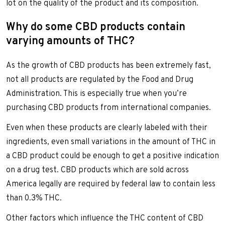
lot on the quality of the product and its composition.
Why do some CBD products contain
varying amounts of THC?
As the growth of CBD products has been extremely fast,
not all products are regulated by the Food and Drug
Administration. This is especially true when you’re
purchasing CBD products from international companies.
Even when these products are clearly labeled with their
ingredients, even small variations in the amount of THC in
a CBD product could be enough to get a positive indication
on a drug test. CBD products which are sold across
America legally are required by federal law to contain less
than 0.3% THC.
Other factors which influence the THC content of CBD