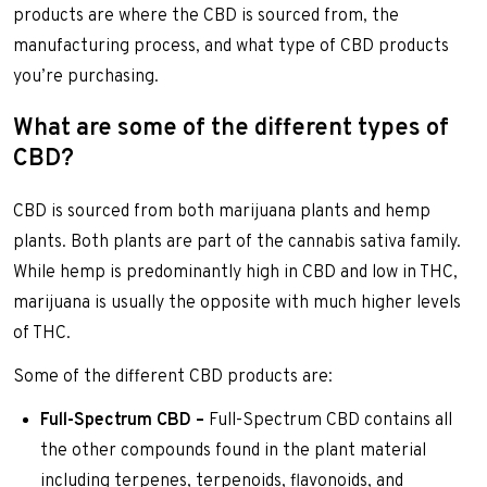
products are where the CBD is sourced from, the
manufacturing process, and what type of CBD products
you’re purchasing.
What are some of the different types of
CBD?
CBD is sourced from both marijuana plants and hemp
plants. Both plants are part of the cannabis sativa family.
While hemp is predominantly high in CBD and low in THC,
marijuana is usually the opposite with much higher levels
of THC.
Some of the different CBD products are:
Full-Spectrum CBD –
Full-Spectrum CBD contains all
the other compounds found in the plant material
including terpenes, terpenoids, flavonoids, and