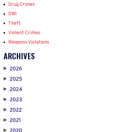
Drug Crimes
DWI
Theft
Violent Crimes
Weapons Violations
ARCHIVES
2026
▶
2025
▶
2024
▶
2023
▶
2022
▶
2021
▶
2020
▶