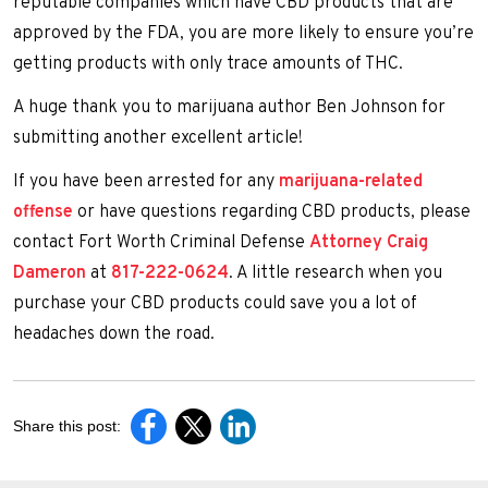
reputable companies which have CBD products that are
approved by the FDA, you are more likely to ensure you’re
getting products with only trace amounts of THC.
A huge thank you to marijuana author Ben Johnson for
submitting another excellent article!
If you have been arrested for any
marijuana-related
offense
or have questions regarding CBD products, please
contact Fort Worth Criminal Defense
Attorney Craig
Dameron
at
817-222-0624
. A little research when you
purchase your CBD products could save you a lot of
headaches down the road.
Share this post: