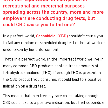
recreational and medicinal purposes
spreading across the country, more and more
employers are conducting drug tests, but
could CBD cause you to fail one?
In a perfect world,
Cannabidiol (CBD)
shouldn’t cause you
to fail any random or scheduled drug test either at work or
undertaken by law enforcement.
That’s in a perfect world. In the imperfect world we live in,
many common CBD products contain trace amounts of
tetrahydrocannabinol (THC). If enough THC is present in
the CBD product you consume, it could lead to a positive
indication on a drug test.
This means that in extremely rare cases taking enough
CBD could lead to a positive indication, but that depends a