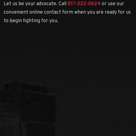
Let us be your advocate. Call
817-222-0624
or use our
convenient online contact form when you are ready for us
to begin fighting for you.