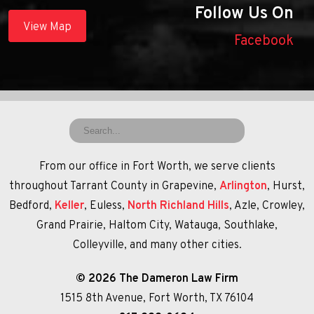
Follow Us On
View Map
Facebook
From our office in Fort Worth, we serve clients
throughout Tarrant County in Grapevine,
Arlington
, Hurst,
Bedford,
Keller
, Euless,
North Richland Hills
, Azle, Crowley,
Grand Prairie, Haltom City, Watauga, Southlake,
Colleyville, and many other cities.
© 2026 The Dameron Law Firm
1515 8th Avenue, Fort Worth, TX 76104