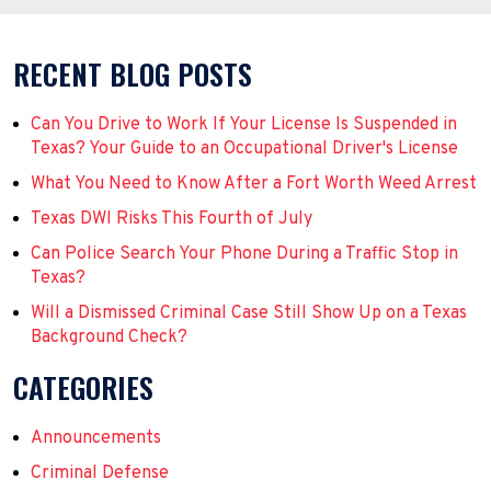
RECENT BLOG POSTS
Can You Drive to Work If Your License Is Suspended in
Texas? Your Guide to an Occupational Driver's License
What You Need to Know After a Fort Worth Weed Arrest
Texas DWI Risks This Fourth of July
Can Police Search Your Phone During a Traffic Stop in
Texas?
Will a Dismissed Criminal Case Still Show Up on a Texas
Background Check?
CATEGORIES
Announcements
Criminal Defense