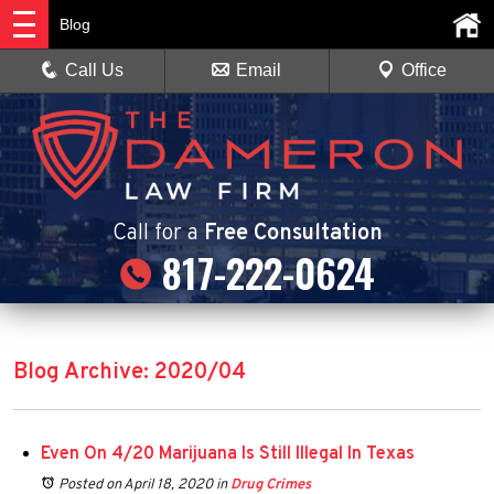
Blog
Call Us
Email
Office
Call
for a
Free Consultation
817-222-0624
Blog Archive: 2020/04
Even On 4/20 Marijuana Is Still Illegal In Texas
Posted on April 18, 2020
in
Drug Crimes