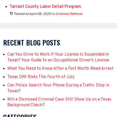
Tarrant County Labor Detail Program
Posted on April 08, 2020
in
Criminal Defense
RECENT BLOG POSTS
Can You Drive to Work If Your License Is Suspended in
Texas? Your Guide to an Occupational Driver's License
What You Need to Know After a Fort Worth Weed Arrest
Texas DWI Risks This Fourth of July
Can Police Search Your Phone During a Traffic Stop in
Texas?
Will a Dismissed Criminal Case Still Show Up on a Texas
Background Check?