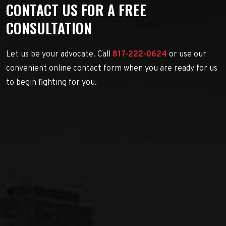
CONTACT US FOR A FREE
CONSULTATION
Let us be your advocate. Call
817-222-0624
or use our
convenient online contact form when you are ready for us
to begin fighting for you.