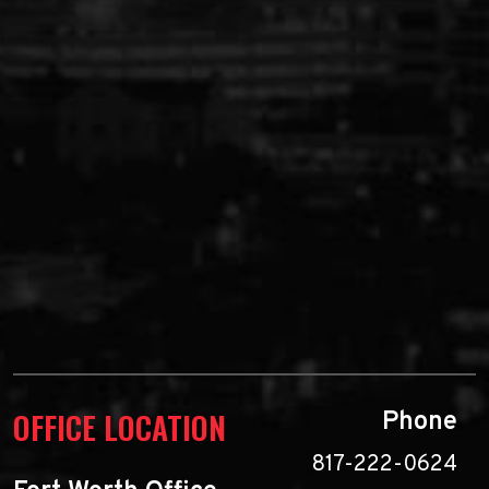
OFFICE LOCATION
Phone
817-222-0624