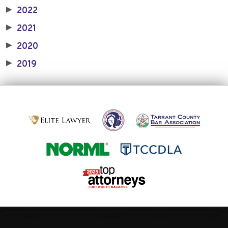
2022
▶
2021
▶
2020
▶
2019
▶