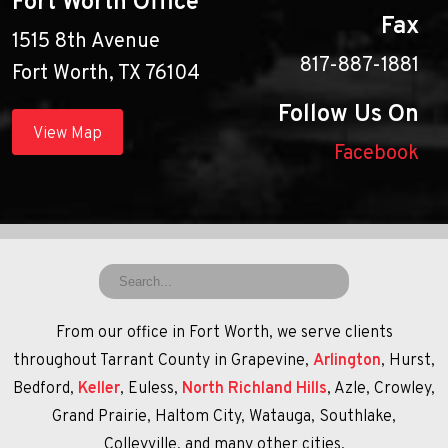
Fort Worth Office
Fax
1515 8th Avenue
817-887-1881
Fort Worth, TX 76104
Follow Us On
View Map
Facebook
From our office in Fort Worth, we serve clients
throughout Tarrant County in Grapevine,
Arlington
, Hurst,
Bedford,
Keller
, Euless,
North Richland Hills
, Azle, Crowley,
Grand Prairie, Haltom City, Watauga, Southlake,
Colleyville, and many other cities.