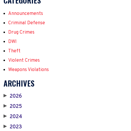
CATEGORIES
Announcements
Criminal Defense
Drug Crimes
DWI
Theft
Violent Crimes
Weapons Violations
ARCHIVES
2026
▶
2025
▶
2024
▶
2023
▶