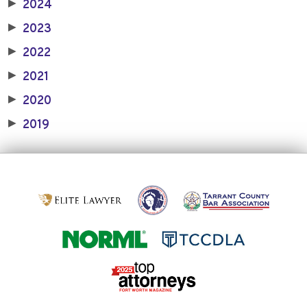
2024
▶
2023
▶
2022
▶
2021
▶
2020
▶
2019
▶