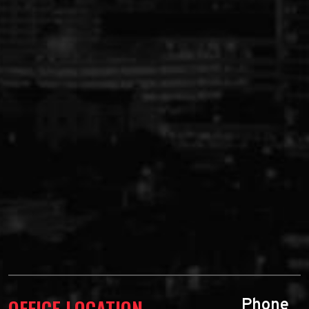
OFFICE LOCATION
Phone