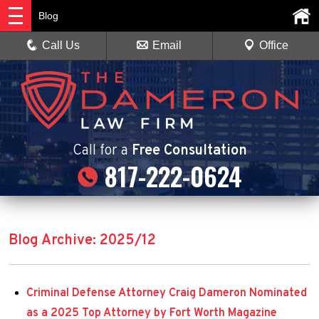
Blog
Call Us
Email
Office
Call
for a
Free Consultation
817-222-0624
Blog Archive: 2025/12
Criminal Defense Attorney Craig Dameron Nominated
as a 2025 Top Attorney by Fort Worth Magazine