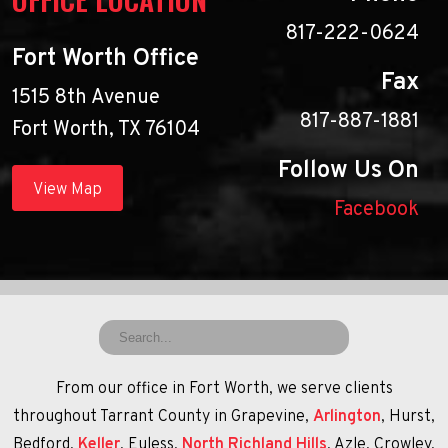
817-222-0624
Fort Worth Office
Fax
1515 8th Avenue
817-887-1881
Fort Worth, TX 76104
Follow Us On
View Map
Facebook
From our office in Fort Worth, we serve clients
throughout Tarrant County in Grapevine,
Arlington
, Hurst,
Bedford,
Keller
, Euless,
North Richland Hills
, Azle, Crowley,