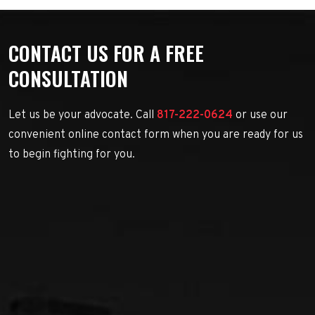
CONTACT US FOR A FREE
CONSULTATION
Let us be your advocate. Call
817-222-0624
or use our
convenient online contact form when you are ready for us
to begin fighting for you.