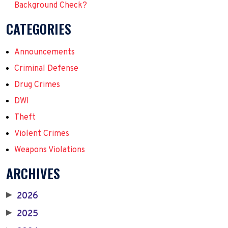
Background Check?
CATEGORIES
Announcements
Criminal Defense
Drug Crimes
DWI
Theft
Violent Crimes
Weapons Violations
ARCHIVES
2026
▶
2025
▶