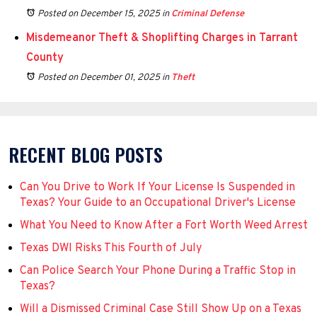
Posted on December 15, 2025
in
Criminal Defense
Misdemeanor Theft & Shoplifting Charges in Tarrant
County
Posted on December 01, 2025
in
Theft
RECENT BLOG POSTS
Can You Drive to Work If Your License Is Suspended in
Texas? Your Guide to an Occupational Driver's License
What You Need to Know After a Fort Worth Weed Arrest
Texas DWI Risks This Fourth of July
Can Police Search Your Phone During a Traffic Stop in
Texas?
Will a Dismissed Criminal Case Still Show Up on a Texas