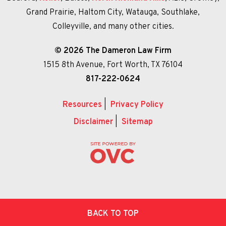
Grand Prairie, Haltom City, Watauga, Southlake,
Colleyville, and many other cities.
© 2026 The Dameron Law Firm
1515 8th Avenue, Fort Worth, TX 76104
817-222-0624
Resources
|
Privacy Policy
Disclaimer
|
Sitemap
BACK TO TOP