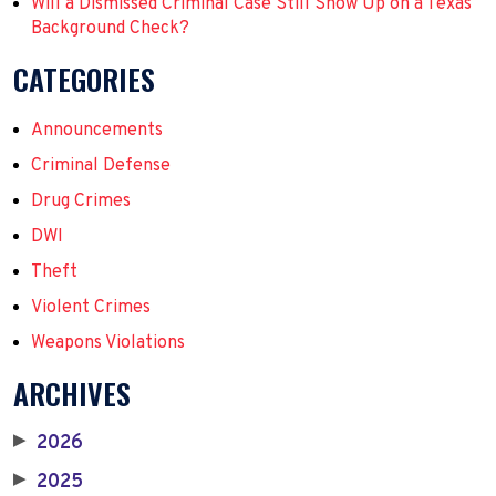
Will a Dismissed Criminal Case Still Show Up on a Texas
Background Check?
CATEGORIES
Announcements
Criminal Defense
Drug Crimes
DWI
Theft
Violent Crimes
Weapons Violations
ARCHIVES
2026
▶
2025
▶