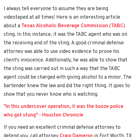
I always tell everyone to assume they are being
videotaped at all times! Here is an interesting article
about a
Texas Alcoholic Beverage Commission (TABC)
sting. In this instance, it was the TABC agent who was on
the receiving end of the sting. A good criminal defense
attorney was able to use video evidence to prove his
client's innocence. Additionally, he was able to show that
the sting was carried out in such a way that the TABC
agent could be charged with giving alcohol to a minor. The
bartender knew the law and did the right thing. It goes to
show that you never know who is watching.
"In this undercover operation, it was the booze police
who got stung" - Houston Chronicle
If you need an excellent criminal defense attorney to
defend you, call attorney
Craig Dameron
in Fort Worth, TX