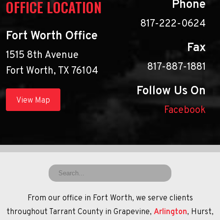
OFFICE LOCATION
Phone
817-222-0624
Fort Worth Office
Fax
1515 8th Avenue
817-887-1881
Fort Worth, TX 76104
Follow Us On
View Map
Facebook
From our office in Fort Worth, we serve clients
throughout Tarrant County in Grapevine,
Arlington
, Hurst,