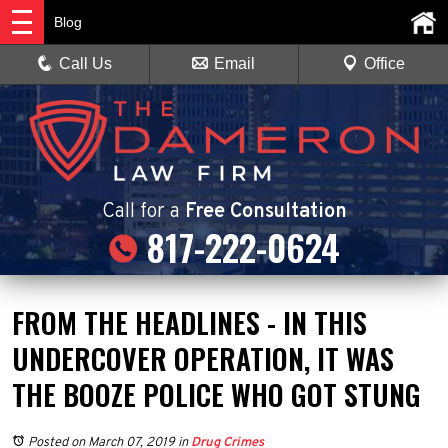
Blog
Call Us
Email
Office
Call
for a
Free Consultation
817-222-0624
FROM THE HEADLINES - IN THIS
UNDERCOVER OPERATION, IT WAS
THE BOOZE POLICE WHO GOT STUNG
Posted on March 07, 2019
in
Drug Crimes