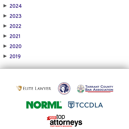
2024
▶
2023
▶
2022
▶
2021
▶
2020
▶
2019
▶