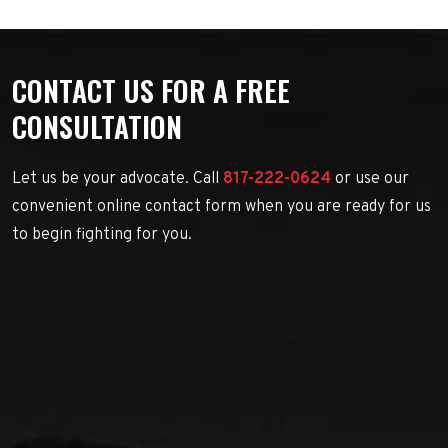
CONTACT US FOR A FREE
CONSULTATION
Let us be your advocate. Call
817-222-0624
or use our
convenient online contact form when you are ready for us
to begin fighting for you.