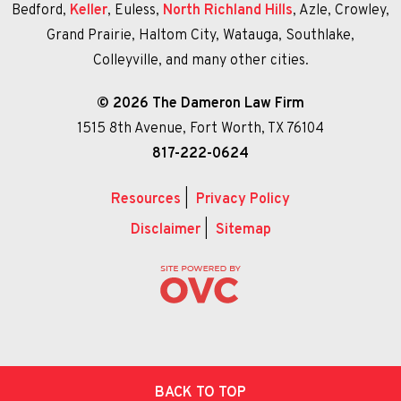
Bedford,
Keller
, Euless,
North Richland Hills
, Azle, Crowley,
Grand Prairie, Haltom City, Watauga, Southlake,
Colleyville, and many other cities.
© 2026 The Dameron Law Firm
1515 8th Avenue, Fort Worth, TX 76104
817-222-0624
Resources
|
Privacy Policy
Disclaimer
|
Sitemap
BACK TO TOP