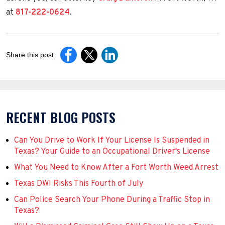
at
817-222-0624
.
Share this post:
RECENT BLOG POSTS
Can You Drive to Work If Your License Is Suspended in
Texas? Your Guide to an Occupational Driver's License
What You Need to Know After a Fort Worth Weed Arrest
Texas DWI Risks This Fourth of July
Can Police Search Your Phone During a Traffic Stop in
Texas?