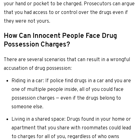
your hand or pocket to be charged. Prosecutors can argue
that you had access to or control over the drugs even if
they were not yours.
How Can Innocent People Face Drug
Possession Charges?
There are several scenarios that can result in a wrongful
accusation of drug possession:
Riding in a car: If police find drugs in a car and you are
one of multiple people inside, all of you could face
possession charges — even if the drugs belong to
someone else.
Living in a shared space: Drugs found in your home or
apartment that you share with roommates could lead
to charges for all of you, regardless of who owns