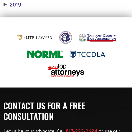
2019
▶
CONTACT US FOR A FREE
CONSULTATION
Let us be your advocate. Call
817-222-0624
or use our