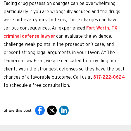
Facing drug possession charges can be overwhelming,
particularly if you are wrongfully accused and the drugs
were not even yours. In Texas, these charges can have
serious consequences. An experienced
Fort Worth, TX
criminal defense lawyer
can evaluate the evidence,
challenge weak points in the prosecution’s case, and
present strong legal arguments in your favor. At The
Dameron Law Firm, we are dedicated to providing our
clients with the strongest defenses so they have the best
chances of a favorable outcome. Call us at
817-222-0624
to schedule a free consultation.
Share this post: