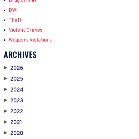
Drug Crimes
DWI
Theft
Violent Crimes
Weapons Violations
ARCHIVES
2026
▶
2025
▶
2024
▶
2023
▶
2022
▶
2021
▶
2020
▶