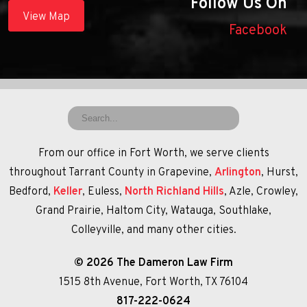
Follow Us On
View Map
Facebook
From our office in Fort Worth, we serve clients
throughout Tarrant County in Grapevine,
Arlington
, Hurst,
Bedford,
Keller
, Euless,
North Richland Hills
, Azle, Crowley,
Grand Prairie, Haltom City, Watauga, Southlake,
Colleyville, and many other cities.
© 2026 The Dameron Law Firm
1515 8th Avenue, Fort Worth, TX 76104
817-222-0624