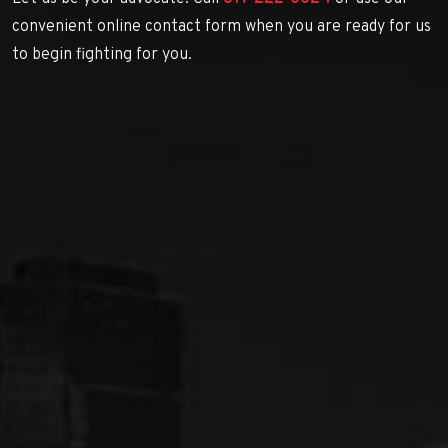
convenient online contact form when you are ready for us
to begin fighting for you.