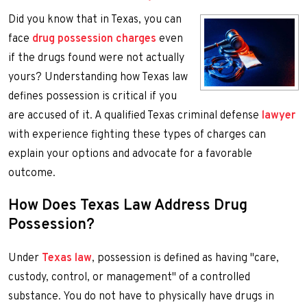
Did you know that in Texas, you can
face
drug possession charges
even
if the drugs found were not actually
yours? Understanding how Texas law
defines possession is critical if you
are accused of it. A qualified Texas criminal defense
lawyer
with experience fighting these types of charges can
explain your options and advocate for a favorable
outcome.
How Does Texas Law Address Drug
Possession?
Under
Texas law
, possession is defined as having "care,
custody, control, or management" of a controlled
substance. You do not have to physically have drugs in