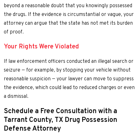
beyond a reasonable doubt that you knowingly possessed
the drugs. If the evidence is circumstantial or vague, your
attorney can argue that the state has not met its burden
of proof.
Your Rights Were Violated
If law enforcement officers conducted an illegal search or
seizure — for example, by stopping your vehicle without
reasonable suspicion — your lawyer can move to suppress
the evidence, which could lead to reduced charges or even
a dismissal.
Schedule a Free Consultation with a
Tarrant County, TX Drug Possession
Defense Attorney