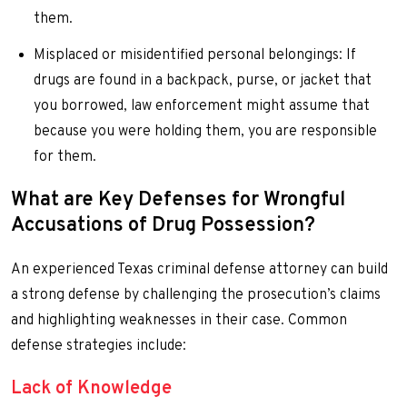
them.
Misplaced or misidentified personal belongings: If
drugs are found in a backpack, purse, or jacket that
you borrowed, law enforcement might assume that
because you were holding them, you are responsible
for them.
What are Key Defenses for Wrongful
Accusations of Drug Possession?
An experienced Texas criminal defense attorney can build
a strong defense by challenging the prosecution’s claims
and highlighting weaknesses in their case. Common
defense strategies include:
Lack of Knowledge