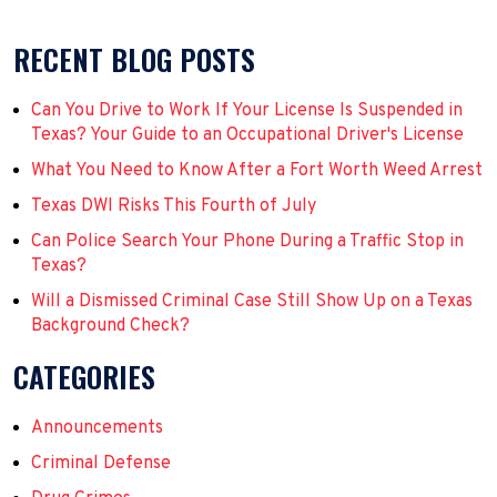
RECENT BLOG POSTS
Can You Drive to Work If Your License Is Suspended in
Texas? Your Guide to an Occupational Driver's License
What You Need to Know After a Fort Worth Weed Arrest
Texas DWI Risks This Fourth of July
Can Police Search Your Phone During a Traffic Stop in
Texas?
Will a Dismissed Criminal Case Still Show Up on a Texas
Background Check?
CATEGORIES
Announcements
Criminal Defense