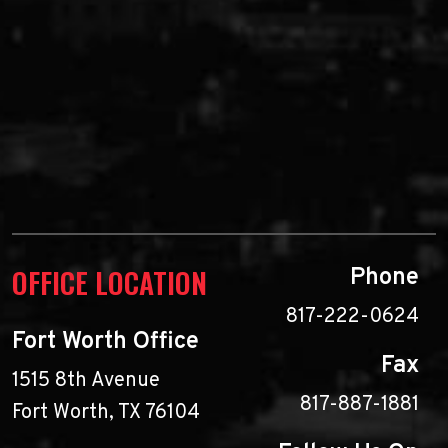
OFFICE LOCATION
Phone
817-222-0624
Fort Worth Office
Fax
1515 8th Avenue
817-887-1881
Fort Worth, TX 76104