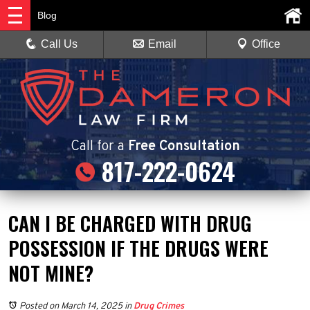
Blog
Call Us
Email
Office
Call
for a
Free Consultation
817-222-0624
CAN I BE CHARGED WITH DRUG
POSSESSION IF THE DRUGS WERE
NOT MINE?
Posted on March 14, 2025
in
Drug Crimes