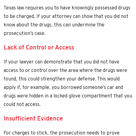
Texas law requires you to have knowingly possessed drugs
to be charged. If your attorney can show that you did not
know about the drugs, this can undermine the
prosecution’s case.
Lack of Control or Access
If your lawyer can demonstrate that you did not have
access to or control over the area where the drugs were
found, this could strengthen your defense. This would
apply if, for example, you borrowed someone’s car and
drugs were hidden in a locked glove compartment that you
could not access.
Insufficient Evidence
For charges to stick, the prosecution needs to prove