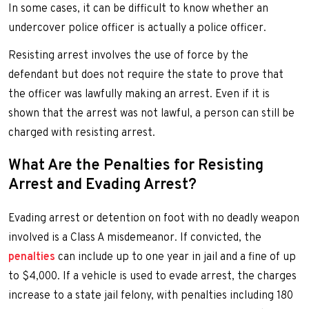
In some cases, it can be difficult to know whether an
undercover police officer is actually a police officer.
Resisting arrest involves the use of force by the
defendant but does not require the state to prove that
the officer was lawfully making an arrest. Even if it is
shown that the arrest was not lawful, a person can still be
charged with resisting arrest.
What Are the Penalties for Resisting
Arrest and Evading Arrest?
Evading arrest or detention on foot with no deadly weapon
involved is a Class A misdemeanor. If convicted, the
penalties
can include up to one year in jail and a fine of up
to $4,000. If a vehicle is used to evade arrest, the charges
increase to a state jail felony, with penalties including 180