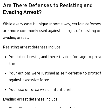
Are There Defenses to Resisting and
Evading Arrest?
While every case is unique in some way, certain defenses
are more commonly used against charges of resisting or
evading arrest.
Resisting arrest defenses include:
You did not resist, and there is video footage to prove
this.
Your actions were justified as self-defense to protect
against excessive force.
Your use of force was unintentional.
Evading arrest defenses include: