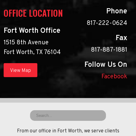
OFFICE LOCATION
Phone
817-222-0624
Fort Worth Office
Fax
1515 8th Avenue
817-887-1881
Fort Worth, TX 76104
Follow Us On
View Map
Facebook
From our office in Fort Worth, we serve clients