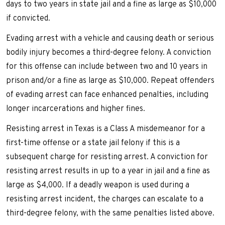
days to two years in state jail and a fine as large as $10,000
if convicted.
Evading arrest with a vehicle and causing death or serious
bodily injury becomes a third-degree felony. A conviction
for this offense can include between two and 10 years in
prison and/or a fine as large as $10,000. Repeat offenders
of evading arrest can face enhanced penalties, including
longer incarcerations and higher fines.
Resisting arrest in Texas is a Class A misdemeanor for a
first-time offense or a state jail felony if this is a
subsequent charge for resisting arrest. A conviction for
resisting arrest results in up to a year in jail and a fine as
large as $4,000. If a deadly weapon is used during a
resisting arrest incident, the charges can escalate to a
third-degree felony, with the same penalties listed above.