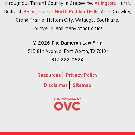
throughout Tarrant County in Grapevine,
Arlington
, Hurst,
Bedford,
Keller
, Euless,
North Richland Hills
, Azle, Crowley,
Grand Prairie, Haltom City, Watauga, Southlake,
Colleyville, and many other cities.
© 2026 The Dameron Law Firm
1515 8th Avenue, Fort Worth, TX 76104
817-222-0624
Resources
|
Privacy Policy
Disclaimer
|
Sitemap