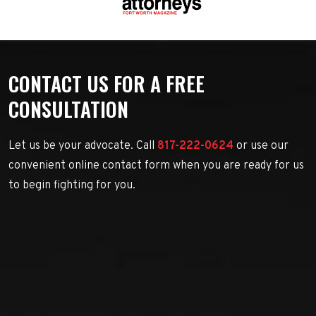
CONTACT US FOR A FREE
CONSULTATION
Let us be your advocate. Call
817-222-0624
or use our
convenient online contact form when you are ready for us
to begin fighting for you.