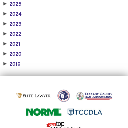
2025
▶
2024
▶
2023
▶
2022
▶
2021
▶
2020
▶
2019
▶