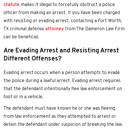
statute
makes it illegal to forcefully obstruct a police
officer from making an arrest. If you have been charged
with resisting or evading arrest, contacting a Fort Worth,
TX criminal defense
attorney
from The Dameron Law Firm
can be beneficial.
Are Evading Arrest and Resisting Arrest
Different Offenses?
Evading arrest occurs when a person attempts to evade
the police during a lawful arrest. Evading arrest requires
that the defendant intentionally flee law enforcement on
foot or in a vehicle.
The defendant must have known he or she was fleeing
from law enforcement as they attempted to arrest or
detain the defendant under suspicion of breaking the law.