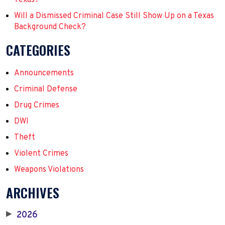
Will a Dismissed Criminal Case Still Show Up on a Texas
Background Check?
CATEGORIES
Announcements
Criminal Defense
Drug Crimes
DWI
Theft
Violent Crimes
Weapons Violations
ARCHIVES
2026
▶