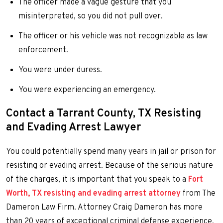
The officer made a vague gesture that you
misinterpreted, so you did not pull over.
The officer or his vehicle was not recognizable as law
enforcement.
You were under duress.
You were experiencing an emergency.
Contact a Tarrant County, TX Resisting
and Evading Arrest Lawyer
You could potentially spend many years in jail or prison for
resisting or evading arrest. Because of the serious nature
of the charges, it is important that you speak to a
Fort
Worth, TX resisting and evading arrest attorney
from The
Dameron Law Firm. Attorney Craig Dameron has more
than 20 years of exceptional criminal defense experience,