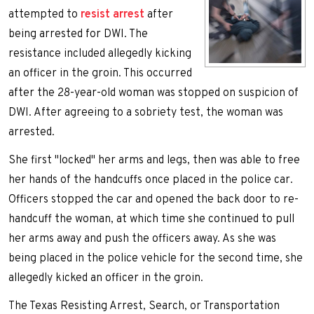
attempted to
resist arrest
after
being arrested for DWI. The
resistance included allegedly kicking
an officer in the groin. This occurred
after the 28-year-old woman was stopped on suspicion of
DWI. After agreeing to a sobriety test, the woman was
arrested.
She first "locked" her arms and legs, then was able to free
her hands of the handcuffs once placed in the police car.
Officers stopped the car and opened the back door to re-
handcuff the woman, at which time she continued to pull
her arms away and push the officers away. As she was
being placed in the police vehicle for the second time, she
allegedly kicked an officer in the groin.
The Texas Resisting Arrest, Search, or Transportation