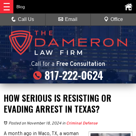
Blog
Call Us
Email
Office
Call
for a
Free Consultation
817-222-0624
HOW SERIOUS IS RESISTING OR
EVADING ARREST IN TEXAS?
Posted on November 18, 2024
in
Criminal Defense
A month ago in Waco, TX, a woman