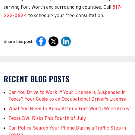
serving Fort Worth and surrounding counties. Call
817-
222-0624
to schedule your free consultation.
Share this post:
RECENT BLOG POSTS
Can You Drive to Work If Your License Is Suspended in
Texas? Your Guide to an Occupational Driver's License
What You Need to Know After a Fort Worth Weed Arrest
Texas DWI Risks This Fourth of July
Can Police Search Your Phone During a Traffic Stop in
Texas?