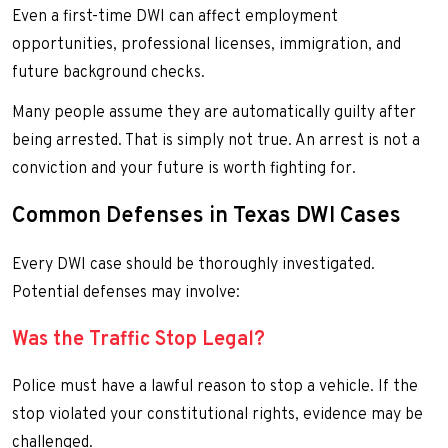
Even a first-time DWI can affect employment
opportunities, professional licenses, immigration, and
future background checks.
Many people assume they are automatically guilty after
being arrested. That is simply not true. An arrest is not a
conviction and your future is worth fighting for.
Common Defenses in Texas DWI Cases
Every DWI case should be thoroughly investigated.
Potential defenses may involve:
Was the Traffic Stop Legal?
Police must have a lawful reason to stop a vehicle. If the
stop violated your constitutional rights, evidence may be
challenged.