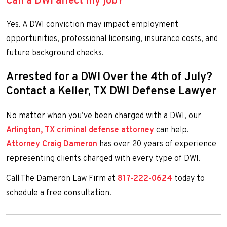
Can a DWI affect my job?
Yes. A DWI conviction may impact employment
opportunities, professional licensing, insurance costs, and
future background checks.
Arrested for a DWI Over the 4th of July?
Contact a Keller, TX DWI Defense Lawyer
No matter when you’ve been charged with a DWI, our
Arlington, TX criminal defense attorney
can help.
Attorney Craig Dameron
has over 20 years of experience
representing clients charged with every type of DWI.
Call The Dameron Law Firm at
817-222-0624
today to
schedule a free consultation.