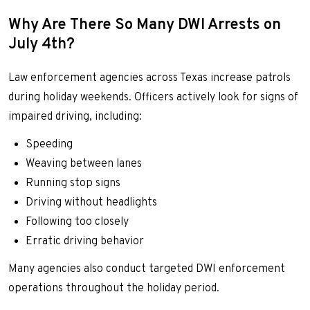
Why Are There So Many DWI Arrests on
July 4th?
Law enforcement agencies across Texas increase patrols
during holiday weekends. Officers actively look for signs of
impaired driving, including:
Speeding
Weaving between lanes
Running stop signs
Driving without headlights
Following too closely
Erratic driving behavior
Many agencies also conduct targeted DWI enforcement
operations throughout the holiday period.