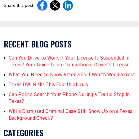
Share this post:
RECENT BLOG POSTS
Can You Drive to Work If Your License Is Suspended in
Texas? Your Guide to an Occupational Driver's License
What You Need to Know After a Fort Worth Weed Arrest
Texas DWI Risks This Fourth of July
Can Police Search Your Phone During a Traffic Stop in
Texas?
Will a Dismissed Criminal Case Still Show Up on a Texas
Background Check?
CATEGORIES