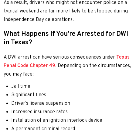
As a result, drivers who might not encounter police on a
typical weekend are far more likely to be stopped during
Independence Day celebrations.
What Happens If You’re Arrested for DWI
in Texas?
A DWI arrest can have serious consequences under
Texas
Penal Code Chapter 49
. Depending on the circumstances,
you may face:
Jail time
Significant fines
Driver’s license suspension
Increased insurance rates
Installation of an ignition interlock device
A permanent criminal record