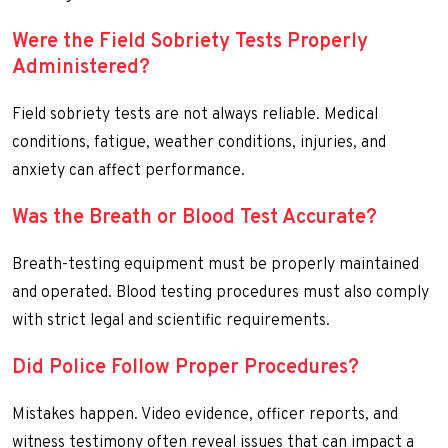
Were the Field Sobriety Tests Properly
Administered?
Field sobriety tests are not always reliable. Medical
conditions, fatigue, weather conditions, injuries, and
anxiety can affect performance.
Was the Breath or Blood Test Accurate?
Breath-testing equipment must be properly maintained
and operated. Blood testing procedures must also comply
with strict legal and scientific requirements.
Did Police Follow Proper Procedures?
Mistakes happen. Video evidence, officer reports, and
witness testimony often reveal issues that can impact a