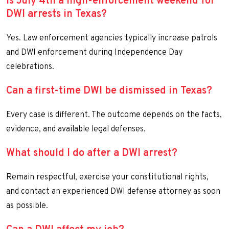
Is July 4th a high-enforcement weekend for
DWI arrests in Texas?
Yes. Law enforcement agencies typically increase patrols
and DWI enforcement during Independence Day
celebrations.
Can a first-time DWI be dismissed in Texas?
Every case is different. The outcome depends on the facts,
evidence, and available legal defenses.
What should I do after a DWI arrest?
Remain respectful, exercise your constitutional rights,
and contact an experienced DWI defense attorney as soon
as possible.