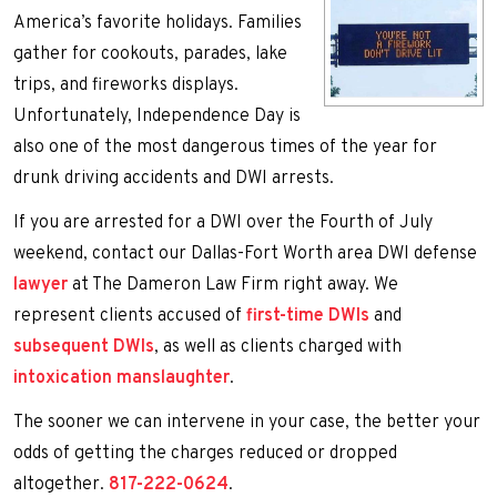
America’s favorite holidays. Families
gather for cookouts, parades, lake
trips, and fireworks displays.
Unfortunately, Independence Day is
also one of the most dangerous times of the year for
drunk driving accidents and DWI arrests.
If you are arrested for a DWI over the Fourth of July
weekend, contact our Dallas-Fort Worth area DWI defense
lawyer
at The Dameron Law Firm right away. We
represent clients accused of
first-time DWIs
and
subsequent DWIs
, as well as clients charged with
intoxication manslaughter
.
The sooner we can intervene in your case, the better your
odds of getting the charges reduced or dropped
altogether.
817-222-0624
.