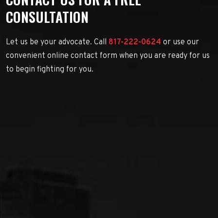
CONSULTATION
Let us be your advocate. Call
817-222-0624
or use our
convenient online contact form when you are ready for us
to begin fighting for you.