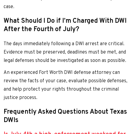
case.
What Should I Do if I’m Charged With DWI
After the Fourth of July?
The days immediately following a DWI arrest are critical.
Evidence must be preserved, deadlines must be met, and
legal defenses should be investigated as soon as possible.
An experienced Fort Worth DWI defense attorney can
review the facts of your case, evaluate possible defenses,
and help protect your rights throughout the criminal
justice process.
Frequently Asked Questions About Texas
DWIs