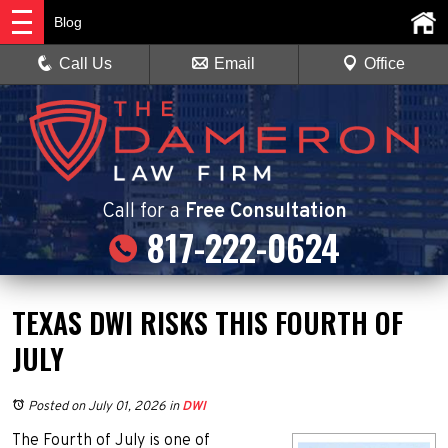
Blog
Call Us
Email
Office
Call
for a
Free Consultation
817-222-0624
TEXAS DWI RISKS THIS FOURTH OF
JULY
Posted on July 01, 2026
in
DWI
The Fourth of July is one of