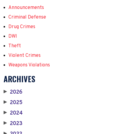
Announcements
Criminal Defense
Drug Crimes
DWI
Theft
Violent Crimes
Weapons Violations
ARCHIVES
2026
▶
2025
▶
2024
▶
2023
▶
▶