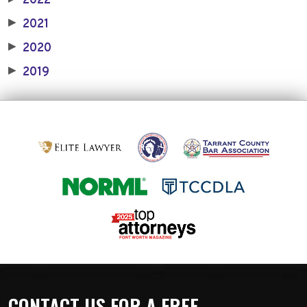
2022
2021
▶
2020
▶
2019
▶
CONTACT US FOR A FREE