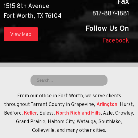
Fax
1515 8th Avenue
817-887-1881
Fort Worth, TX 76104
Follow Us On
View Map
Facebook
From our office in Fort Worth, we serve clients
throughout Tarrant County in Grapevine,
Arlington
, Hurst,
Bedford,
Keller
, Euless,
North Richland Hills
, Azle, Crowley,
Grand Prairie, Haltom City, Watauga, Southlake,
Colleyville, and many other cities.