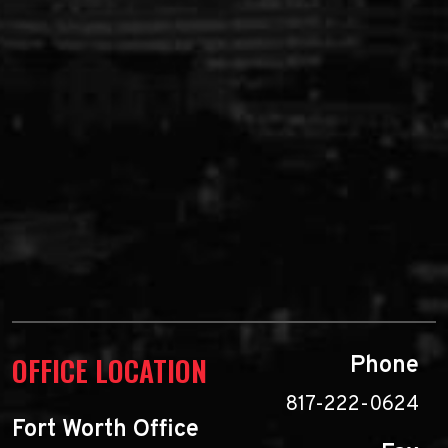
OFFICE LOCATION
Phone
817-222-0624
Fort Worth Office