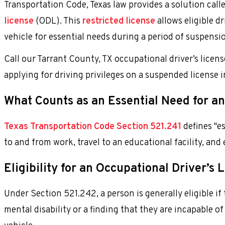
Transportation Code, Texas law provides a solution call
license
(ODL). This
restricted license
allows eligible d
vehicle for essential needs during a period of suspensi
Call our Tarrant County, TX occupational driver’s licen
applying for driving privileges on a suspended license 
What Counts as an Essential Need for an
Texas Transportation Code Section 521.241
defines "es
to and from work, travel to an educational facility, and 
Eligibility for an Occupational Driver’s 
Under Section 521.242, a person is generally eligible if
mental disability or a finding that they are incapable 