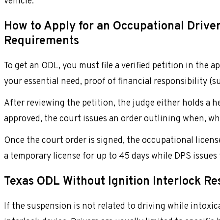
vehicle.
How to Apply for an Occupational Driver’
Requirements
To get an ODL, you must file a verified petition in the 
your essential need, proof of financial responsibility (s
After reviewing the petition, the judge either holds a 
approved, the court issues an order outlining when, wh
Once the court order is signed, the occupational license
a temporary license for up to 45 days while DPS issues 
Texas ODL Without Ignition Interlock Res
If the suspension is not related to driving while intox