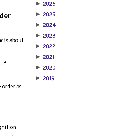
2026
▶
2025
rder
▶
2024
▶
2023
▶
facts about
2022
▶
2021
▶
 If
2020
▶
2019
▶
e order as
gnition