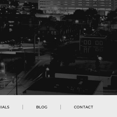
IALS
BLOG
CONTACT