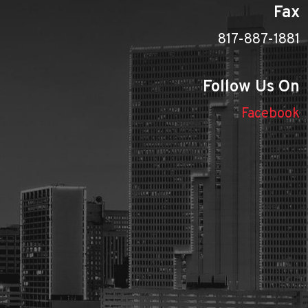
Fax
817-887-1881
Follow Us On
Facebook