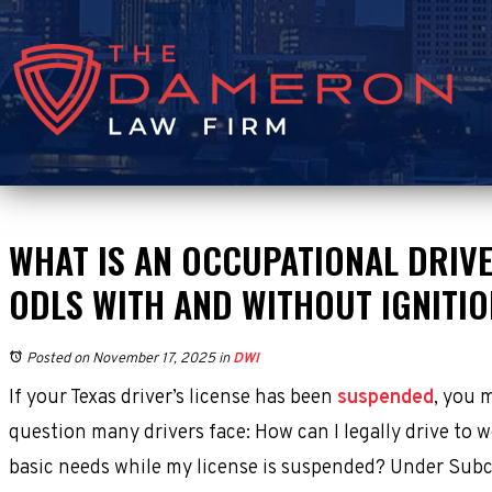
WHAT IS AN OCCUPATIONAL DRIVE
ODLS WITH AND WITHOUT IGNITI
Posted on November 17, 2025
in
DWI
If your Texas driver’s license has been
suspended
, you 
question many drivers face: How can I legally drive to w
basic needs while my license is suspended? Under Subc