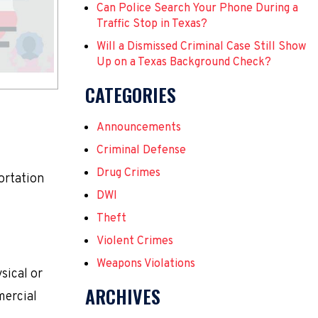
Can Police Search Your Phone During a
Traffic Stop in Texas?
Will a Dismissed Criminal Case Still Show
Up on a Texas Background Check?
CATEGORIES
Announcements
Criminal Defense
Drug Crimes
portation
DWI
Theft
Violent Crimes
Weapons Violations
sical or
ARCHIVES
mercial