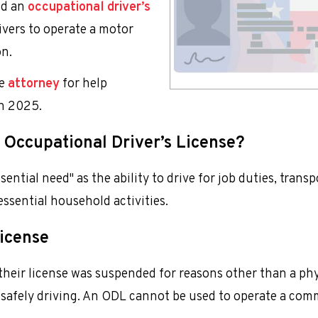
ed an
occupational driver’s
rivers to operate a motor
on.
se
attorney
for help
in 2025.
 Occupational Driver’s License?
sential need" as the ability to drive for job duties, trans
essential household activities.
License
 their license was suspended for reasons other than a phy
of safely driving. An ODL cannot be used to operate a com