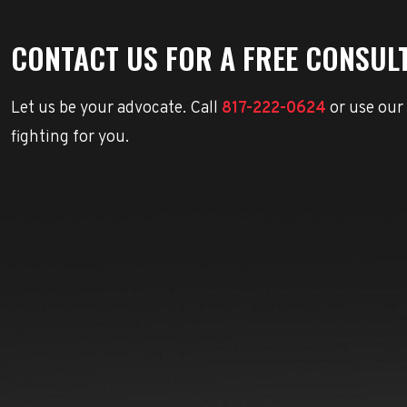
CONTACT US FOR A FREE CONSUL
Let us be your advocate. Call
817-222-0624
or use our
fighting for you.