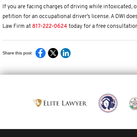
If you are facing charges of driving while intoxicated, 
petition for an occupational driver’s license. A DWI do
Law Firm at
817-222-0624
today for a free consultatio
Share this post: