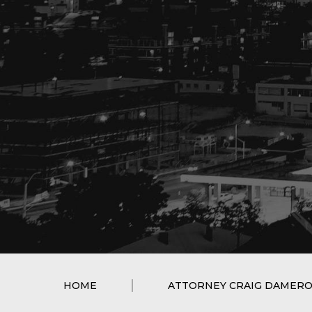
HOME
ATTORNEY CRAIG DAMER