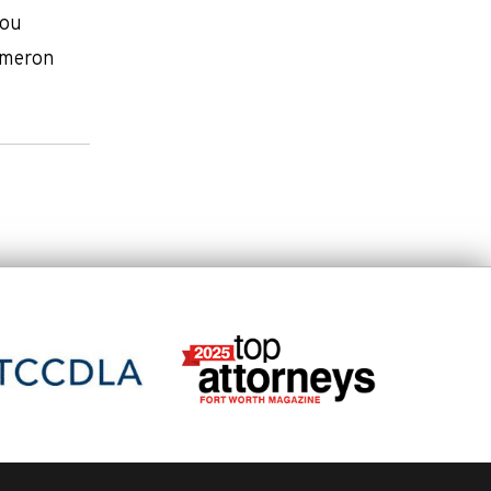
you
Dameron