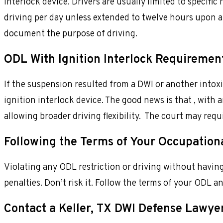
interlock device. Drivers are usually limited to specific
driving per day unless extended to twelve hours upon a 
document the purpose of driving.
ODL With Ignition Interlock Requiremen
If the suspension resulted from a DWI or another intoxic
ignition interlock device. The good news is that , with a
allowing broader driving flexibility. The court may req
Following the Terms of Your Occupationa
Violating any ODL restriction or driving without having
penalties. Don’t risk it. Follow the terms of your ODL an
Contact a Keller, TX DWI Defense Lawye