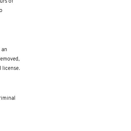
urs of
o
l an
 removed,
l license.
riminal