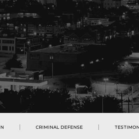
ON
CRIMINAL DEFENSE
TESTIMON