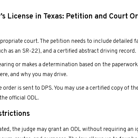
s License in Texas: Petition and Court O
appropriate court. The petition needs to include detailed 
uch as an SR-22), and a certified abstract driving record.
hearing or makes a determination based on the paperwork.
ere, and why you may drive.
 order is sent to DPS. You may use a certified copy of th
the official ODL.
trictions
icated, the judge may grant an ODL without requiring an i