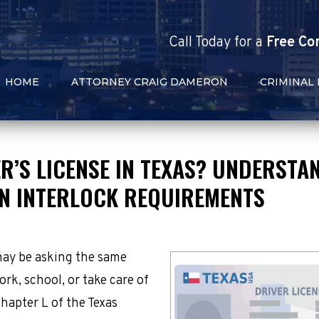
Call
Today
for a
Free Co
HOME
ATTORNEY CRAIG DAMERON
CRIMINAL
R’S LICENSE IN TEXAS? UNDERSTA
ON INTERLOCK REQUIREMENTS
may be asking the same
ork, school, or take care of
hapter L of the Texas