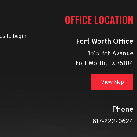
OFFICE LOCATION
us to begin
Fort Worth Office
1515 8th Avenue
Fort Worth, TX 76104
View Map
Phone
817-222-0624