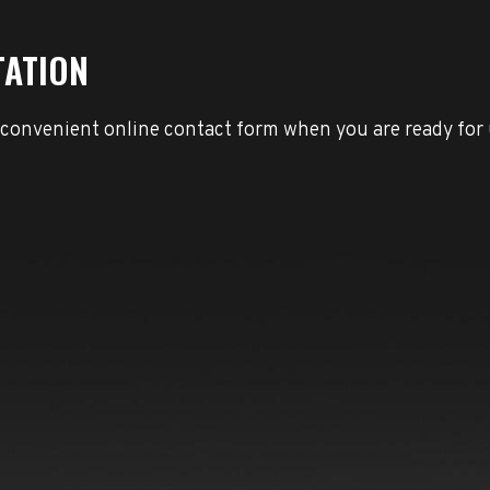
TATION
 convenient online contact form when you are ready for 