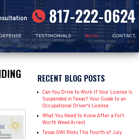
817-222-0624
nsultation
 DEFENSE
TESTIMONIALS
BLOG
CONTACT
NDING
RECENT BLOG POSTS
Can You Drive to Work If Your License Is
Suspended in Texas? Your Guide to an
Occupational Driver's License
What You Need to Know After a Fort
Worth Weed Arrest
Texas DWI Risks This Fourth of July