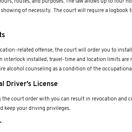
 hours, routes, and purposes. The law allows up to four ho
showing of necessity. The court will require a logbook t
ts
ation-related offense, the court will order you to instal
n interlock installed, travel-time and location limits are
uire alcohol counseling as a condition of the occupationa
l Driver’s License
 the court order with you can result in revocation and c
d keep your driving privileges.
r