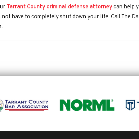
our
Tarrant County criminal defense attorney
can help 
es not have to completely shut down your life. Call The 
n.